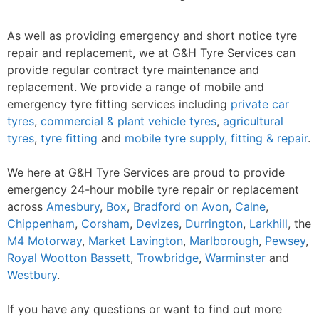
As well as providing emergency and short notice tyre
repair and replacement, we at G&H Tyre Services can
provide regular contract tyre maintenance and
replacement. We provide a range of mobile and
emergency tyre fitting services including
private car
tyres
,
commercial & plant vehicle tyres
,
agricultural
tyres
,
tyre fitting
and
mobile tyre supply, fitting & repair
.
We here at G&H Tyre Services are proud to provide
emergency 24-hour mobile tyre repair or replacement
across
Amesbury
,
Box
,
Bradford on Avon
,
Calne
,
Chippenham
,
Corsham
,
Devizes
,
Durrington
,
Larkhill
, the
M4 Motorway
,
Market Lavington
,
Marlborough
,
Pewsey
,
Royal Wootton Bassett
,
Trowbridge
,
Warminster
and
Westbury
.
If you have any questions or want to find out more