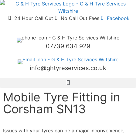
24 Hour Call Out
No Call Out Fees
Facebook
07739 634 929
info@ghtyreservices.co.uk
Mobile Tyre Fitting in
Corsham SN13
Corsham SN13
Mobile Tyre Fitting
We Bring New Tyres to You in Corsham
Issues with your tyres can be a major inconvenience,