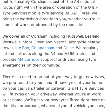
but fortunately Corsham is just off the A4 national
Contact Us
route, right within the area of operation of the G & H
Tyre Services mobile tyre service. At G&H Tyres, we
bring the workshop directly to you, whether you’re at
home, at work, or stranded by the roadside.
We cover all of Corsham including Hudswell, Leafield,
Westwells, Moor Green and Neston, alongside nearby
towns like
Box
,
Chippenham
and
Calne
. We regularly
attend call outs along the A4 and A365 routes and
provide
M4 corridor
support for drivers facing tyre
emergencies on their commute.
There’s no need to go out of your way to get new tyres,
we pop round to yours and fit new tyres at your home
on your car, van, trailer or caravan. G & H Tyre Services
will fit tyres on your driveway, whether you’re at work
or at home. We’ll get your new tyres fitted right there on
the drive or carpark, whatever type of vehicle you have,