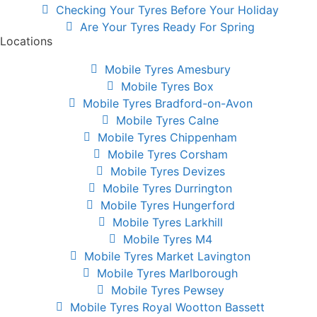
Checking Your Tyres Before Your Holiday
Are Your Tyres Ready For Spring
Locations
Mobile Tyres Amesbury
Mobile Tyres Box
Mobile Tyres Bradford-on-Avon
Mobile Tyres Calne
Mobile Tyres Chippenham
Mobile Tyres Corsham
Mobile Tyres Devizes
Mobile Tyres Durrington
Mobile Tyres Hungerford
Mobile Tyres Larkhill
Mobile Tyres M4
Mobile Tyres Market Lavington
Mobile Tyres Marlborough
Mobile Tyres Pewsey
Mobile Tyres Royal Wootton Bassett