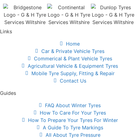
Links
Home
Car & Private Vehicle Tyres
Commerical & Plant Vehicle Tyres
Agricultural Vehicle & Equipment Tyres
Mobile Tyre Supply, Fitting & Repair
Contact Us
Guides
FAQ About Winter Tyres
How To Care For Your Tyres
How To Prepare Your Tyres For Winter
A Guide To Tyre Markings
All About Tyre Pressure