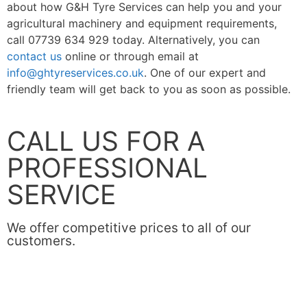
about how G&H Tyre Services can help you and your
agricultural machinery and equipment requirements,
call
07739 634 929
today. Alternatively, you can
contact us
online or through email at
info@ghtyreservices.co.uk
. One of our expert and
friendly team will get back to you as soon as possible.
CALL US FOR A
PROFESSIONAL
SERVICE
We offer competitive prices to all of our
customers.