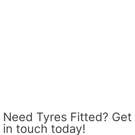
Need Tyres Fitted? Get
in touch today!