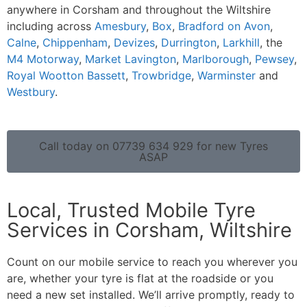
anywhere in Corsham and throughout the Wiltshire
including across
Amesbury
,
Box
,
Bradford on Avon
,
Calne
,
Chippenham
,
Devizes
,
Durrington
,
Larkhill
, the
M4 Motorway
,
Market Lavington
,
Marlborough
,
Pewsey
,
Royal Wootton Bassett
,
Trowbridge
,
Warminster
and
Westbury
.
Call today on 07739 634 929 for new Tyres
ASAP
Local, Trusted Mobile Tyre
Services in Corsham, Wiltshire
Count on our mobile service to reach you wherever you
are, whether your tyre is flat at the roadside or you
need a new set installed. We’ll arrive promptly, ready to