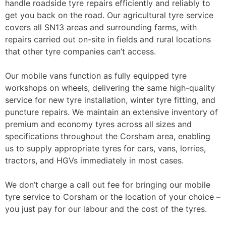
handle roadside tyre repairs efficiently and reliably to
get you back on the road. Our agricultural tyre service
covers all SN13 areas and surrounding farms, with
repairs carried out on-site in fields and rural locations
that other tyre companies can’t access.
Our mobile vans function as fully equipped tyre
workshops on wheels, delivering the same high-quality
service for new tyre installation, winter tyre fitting, and
puncture repairs. We maintain an extensive inventory of
premium and economy tyres across all sizes and
specifications throughout the Corsham area, enabling
us to supply appropriate tyres for cars, vans, lorries,
tractors, and HGVs immediately in most cases.
We don’t charge a call out fee for bringing our mobile
tyre service to Corsham or the location of your choice –
you just pay for our labour and the cost of the tyres.